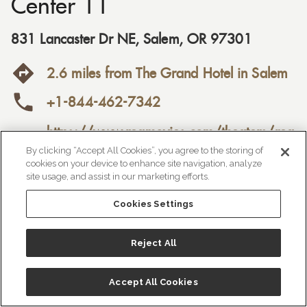
Center 11
831 Lancaster Dr NE
,
Salem
,
OR
97301
2.6 miles from The Grand Hotel in Salem
+1-844-462-7342
https://www.regmovies.com/theaters/reg

al-lancaster-mall-stadium-
By clicking “Accept All Cookies”, you agree to the storing of
cookies on your device to enhance site navigation, analyze
11/C00149444767

site usage, and assist in our marketing efforts.
Cookies Settings
Reject All
Accept All Cookies