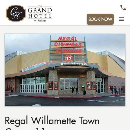
menu
BOOK NOW
Regal Willamette Town