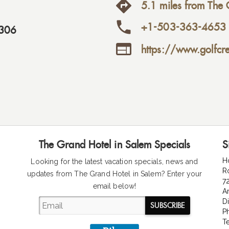
5.1 miles from The 
+1-503-363-4653
306

https://www.golfcr
The Grand Hotel in Salem Specials
S
H
Looking for the latest vacation specials, news and
R
updates from The Grand Hotel in Salem
? Enter your
7
email below!
A
D
SUBSCRIBE
P
T