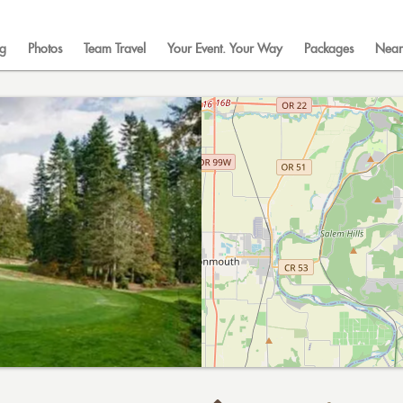
ng
Photos
Team Travel
Your Event. Your Way
Packages
Near