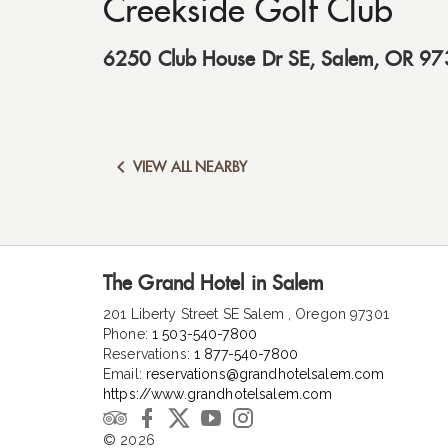
Creekside Golf Club
6250 Club House Dr SE
,
Salem
,
OR
97

VIEW ALL NEARBY
The Grand Hotel in Salem
201 Liberty Street SE Salem , Oregon 97301
Phone:
1 503-540-7800
Reservations:
1 877-540-7800
Email:
reservations@grandhotelsalem.com
https://www.grandhotelsalem.com
© 2026