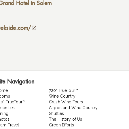
Grand Hotel in Salem
eekside.com/

ite Navigation
ome
720° TrueTour™
ooms
Wine Country
20° TrueTour™
Crush Wine Tours
menities
Airport and Wine Country
ining
Shuttles
hotos
The History of Us
eam Travel
Green Efforts