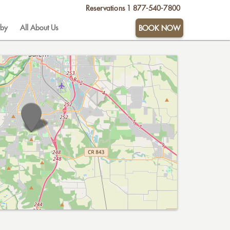
Reservations
1 877-540-7800
by
All About Us
BOOK NOW