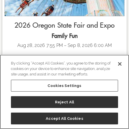
2026 Oregon State Fair and Expo
Family Fun
Aug 28, 2026 7:55 PM
– Sep 8, 2026 6:00 AM
As we honor America’s 250th anniversary, we’re celebrating
By clicking “Accept All Cookies”, you agree to the storing of
the freedom to gather, to compete, and to play. And
cookies on your device to enhance site navigation, analyze
whether you’re here for the high-energy hangouts, the
site usage, and assist in our marketing efforts.
upleveled fair eats, or the affordable big-name concerts that
define your summer, you are the heartbeat of this
Cookies Settings
celebration.
READ MORE
VIEW EVENT
Click
HERE
to view the entire concert series line up this
Reject All
summer and to buy your tickets!
Plan to make a weekend out of it and stay at
The Grand
Accept All Cookies
Hotel in Salem
! Special Fair rates starting August 28th
The Grand Hotel in Salem
through September 7th!