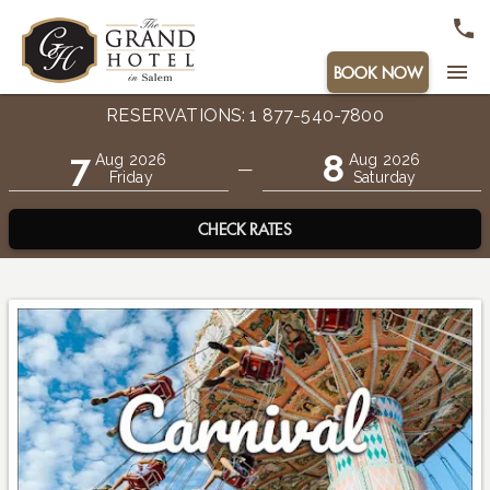
menu
BOOK NOW
RESERVATIONS: 1 877-540-7800
7
8
Aug 2026
Aug 2026
—
Friday
Saturday
CHECK RATES